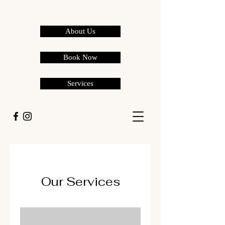
About Us
Book Now
Services
Our Services