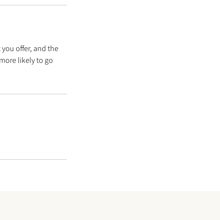
 you offer, and the
more likely to go