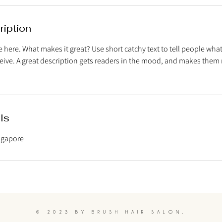
ription
 here. What makes it great? Use short catchy text to tell people what
eceive. A great description gets readers in the mood, and makes them 
ls
ingapore
© 2023 BY BRUSH HAIR SALON.