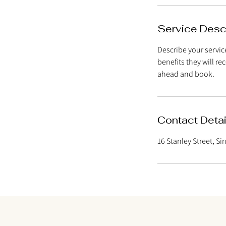
n
Service Desc
Describe your service
benefits they will r
ahead and book.
Contact Detai
16 Stanley Street, S