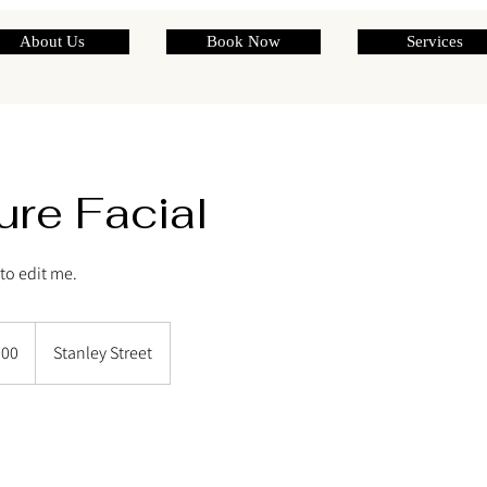
About Us
Book Now
Services
ure Facial
e to edit me.
200
Stanley Street